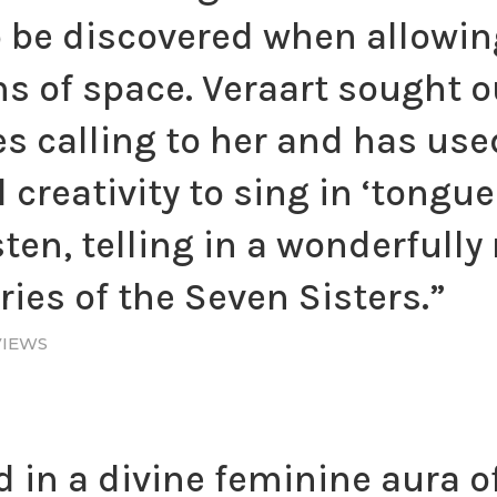
o be discovered when allowin
hs of space. Veraart sought 
es calling to her and has use
creativity to sing in ‘tongue
sten, telling in a wonderfull
ies of the Seven Sisters.”
VIEWS
 in a divine feminine aura o