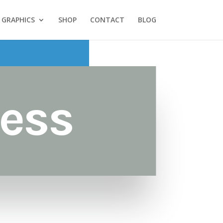
GRAPHICS
SHOP
CONTACT
BLOG
ess