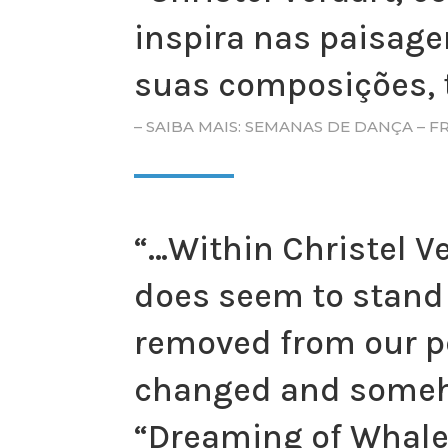
inspira nas paisage
suas composições, 
– SAIBA MAIS: SEMANAS DE DANÇA – 
“…Within Christel V
does seem to stand 
removed from our pe
changed and someho
“Dreaming of Whale