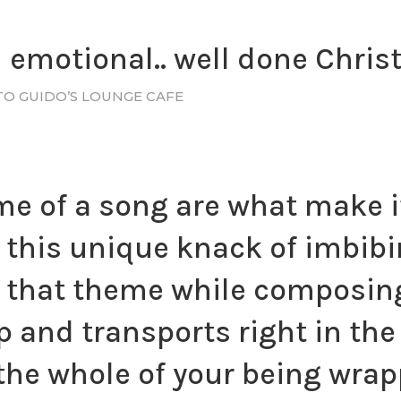
emotional.. well done Christal
TO GUIDO’S LOUNGE CAFE
 of a song are what make it
s this unique knack of imbib
that theme while composing 
p and transports right in the
the whole of your being wrapp