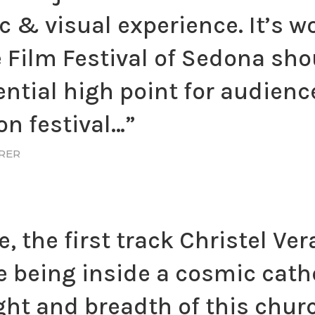
 & visual experience. It’s w
 Film Festival of Sedona sho
ntial high point for audience
n festival…”
URER
e, the first track Christel Ve
ke being inside a cosmic cath
ght and breadth of this churc