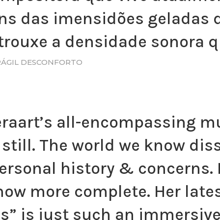
ns das imensidões geladas d
trouxe a densidade sonora q
FRÁGIL DESCONFORTO
eraart’s all-encompassing mu
still. The world we know dis
rsonal history & concerns. 
w more complete. Her lates
s” is just such an immersiv