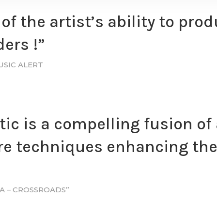
of the artist’s ability to pr
ers !”
USIC ALERT
tic is a compelling fusion of
e techniques enhancing the 
DA – CROSSROADS”