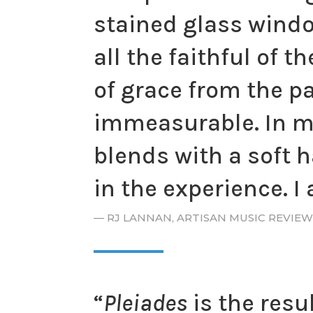
stained glass windo
all the faithful of 
of grace from the p
immeasurable. In ma
blends with a soft h
in the experience. I
— RJ LANNAN, ARTISAN MUSIC REVIEW
“
Pleiades
is the resul