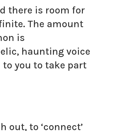
d there is room for
infinite. The amount
non is
elic, haunting voice
 to you to take part
ch out, to ‘connect’