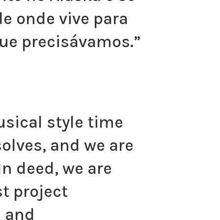
e onde vive para
ue precisávamos.”
sical style time
solves, and we are
In deed, we are
t project
e and