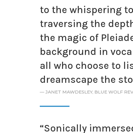
to the whispering t
traversing the dept
the magic of Pleiad
background in vocal 
all who choose to li
dreamscape the stor
—
JANET MAWDESLEY, BLUE WOLF RE
“Sonically immersed