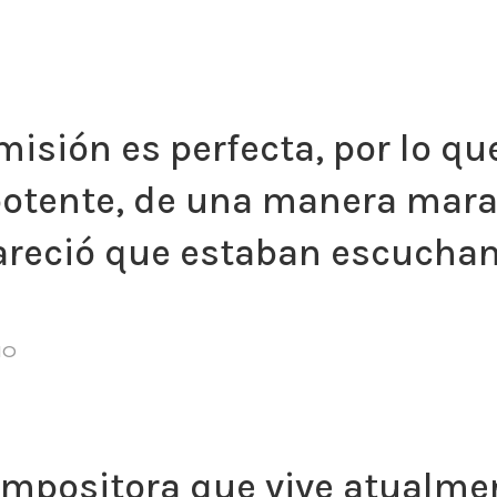
misión es perfecta, por lo que
potente, de una manera marav
pareció que estaban escuchan
NO
compositora que vive atualme