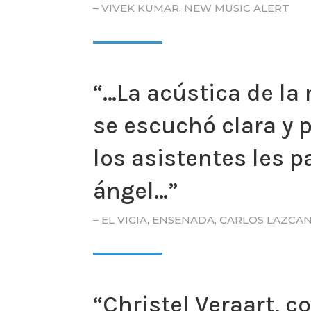
– VIVEK KUMAR, NEW MUSIC ALERT
“…La acústica de la 
se escuchó clara y 
los asistentes les 
ángel…”
– EL VIGIA, ENSENADA, CARLOS LAZCA
“Christel Veraart, 