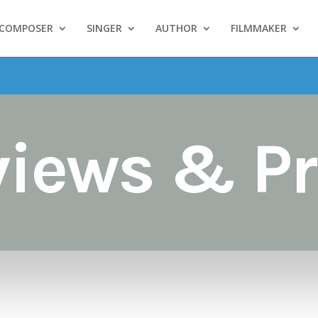
COMPOSER
SINGER
AUTHOR
FILMMAKER
views & Pr