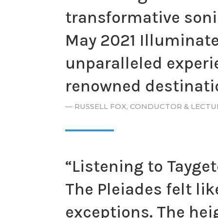
transformative sonic
May 2021 Illuminate
unparalleled experie
renowned destinatio
— RUSSELL FOX, CONDUCTOR & LECT
“Listening to Tayget
The Pleiades felt li
exceptions. The hei