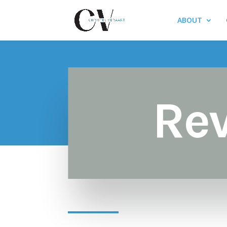
ABOUT
Re