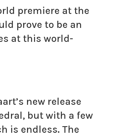
orld premiere at the
uld prove to be an
s at this world-
raart’s new release
edral, but with a few
h is endless. The