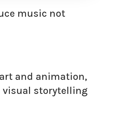
oduce music not
 art and animation,
visual storytelling