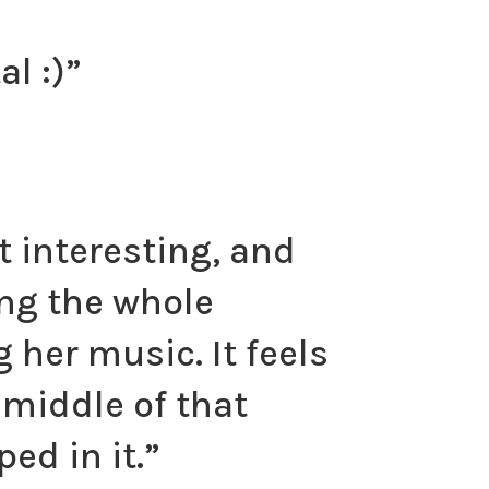
 :)​”
 interesting, and
ing the whole
her music. It feels
 middle of that
ed in it.”