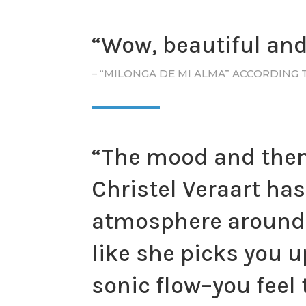
“Wow, beautiful and 
– “MILONGA DE MI ALMA” ACCORDING 
“The mood and theme
Christel Veraart ha
atmosphere around 
like she picks you u
sonic flow–you feel 