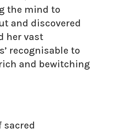
g the mind to
out and discovered
d her vast
s’ recognisable to
y rich and bewitching
f sacred