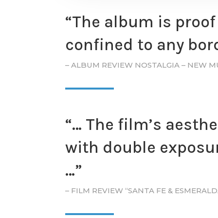
“The album is proof 
confined to any bord
– ALBUM REVIEW NOSTALGIA – NEW M
“… The film’s aesthe
with double exposur
…​”
– FILM REVIEW “SANTA FE & ESMERAL