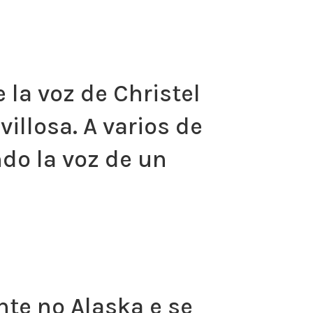
 la voz de Christel
illosa. A varios de
do la voz de un
nte no Alaska e se