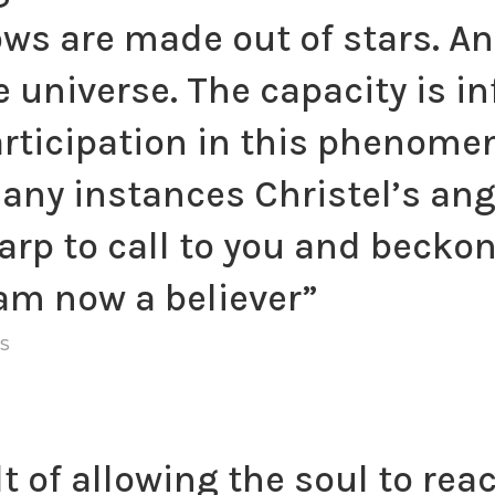
ws are made out of stars. An
the universe. The capacity is 
articipation in this phenome
ny instances Christel’s ang
arp to call to you and beckon
 am now a believer”
S
t of allowing the soul to rea