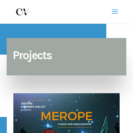
Projects