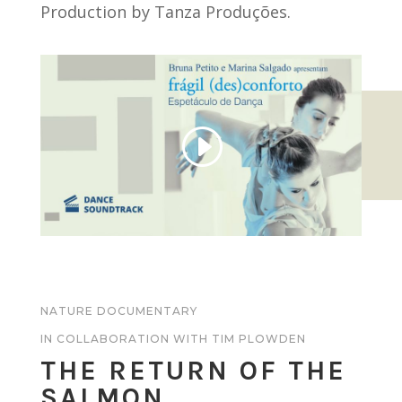
Production by Tanza Produções.
NATURE DOCUMENTARY
IN COLLABORATION WITH TIM PLOWDEN
THE RETURN OF THE
SALMON