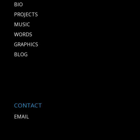
BIO
PROJECTS
MUSIC
WORDS
GRAPHICS
BLOG
CONTACT
EMAIL