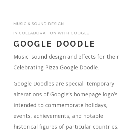
MUSIC & SOUND DESIGN
IN COLLABORATION WITH GOOGLE
GOOGLE DOODLE
Music, sound design and effects for their
Celebrating Pizza Google Doodle.
Google Doodles are special, temporary
alterations of Google’s homepage logo’s
intended to commemorate holidays,
events, achievements, and notable
historical figures of particular countries.