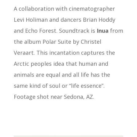
A collaboration with cinematographer
Levi Holiman and dancers
Brian Hoddy
and
Echo Forest.
Soundtrack is
Inua
from
the album Polar Suite by Christel
Veraart. This incantation captures the
Arctic peoples idea that human and
animals are equal and all life has the
same kind of soul or “life essence”.
Footage shot near Sedona, AZ.