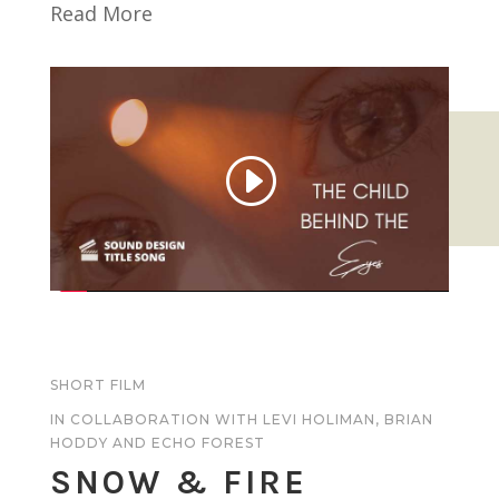
Read More
SHORT FILM
IN COLLABORATION WITH LEVI HOLIMAN,
BRIAN
HODDY
AND
ECHO FOREST
SNOW & FIRE