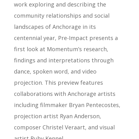
work exploring and describing the
community relationships and social
landscapes of Anchorage in its
centennial year, Pre-Impact presents a
first look at Momentum’s research,
findings and interpretations through
dance, spoken word, and video
projection. This preview features
collaborations with Anchorage artists
including filmmaker Bryan Pentecostes,
projection artist Ryan Anderson,
composer Christel Veraart, and visual
artist Ruby Kennel.