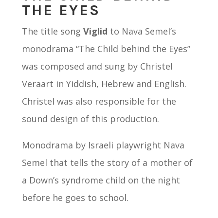
THE EYES
The title song
Viglid
to Nava Semel’s
monodrama “The Child behind the Eyes”
was composed and sung by Christel
Veraart in Yiddish, Hebrew and English.
Christel was also responsible for the
sound design of this production.
Monodrama by Israeli playwright Nava
Semel that tells the story of a mother of
a Down’s syndrome child on the night
before he goes to school.