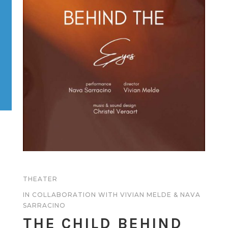
THEATER
IN COLLABORATION WITH VIVIAN MELDE & NAVA
SARRACINO
THE CHILD BEHIND