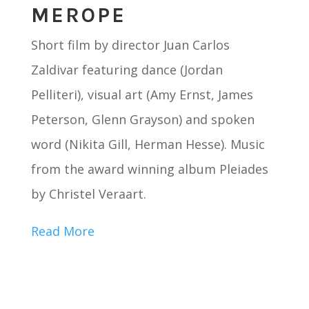
MEROPE
Short film by director Juan Carlos
Zaldivar featuring dance (Jordan
Pelliteri), visual art (Amy Ernst, James
Peterson, Glenn Grayson) and spoken
word (Nikita Gill, Herman Hesse). Music
from the award winning album Pleiades
by Christel Veraart.
Read More