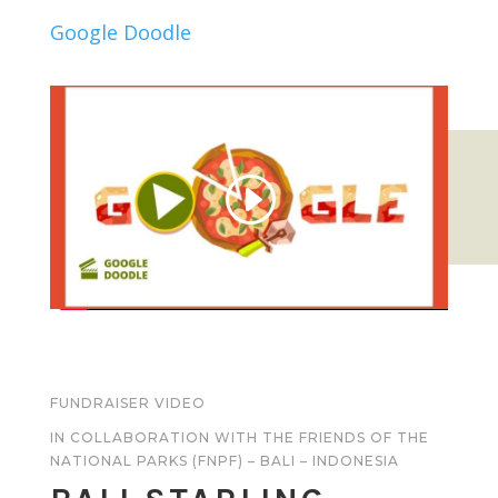
Google Doodle
FUNDRAISER VIDEO
IN COLLABORATION WITH THE FRIENDS OF THE
NATIONAL PARKS (FNPF) – BALI – INDONESIA