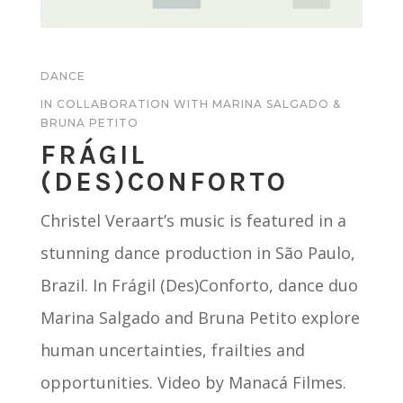
DANCE
IN COLLABORATION WITH MARINA SALGADO &
BRUNA PETITO
FR
Á
GIL
(DES)CONFORTO
Christel Veraart’s music is featured in a
stunning dance production in São Paulo,
Brazil. In Frágil (Des)Conforto, dance duo
Marina Salgado and Bruna Petito explore
human uncertainties, frailties and
opportunities. Video by Manacá Filmes.