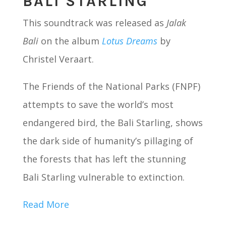
BALI STARLING
This soundtrack was released as
Jalak
Bali
on the album
Lotus
Dreams
by
Christel Veraart.
The Friends of the National Parks (FNPF)
attempts to save the world’s most
endangered bird, the Bali Starling, shows
the dark side of humanity’s pillaging of
the forests that has left the stunning
Bali Starling vulnerable to extinction.
Read More