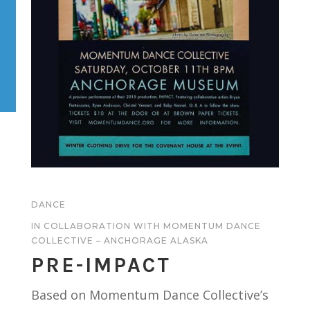
DANCE
IN COLLABORATION WITH MOMENTUM DANCE
COLLECTIVE – ANCHORAGE ALASKA
PRE-IMPACT
Based on Momentum Dance Collective’s