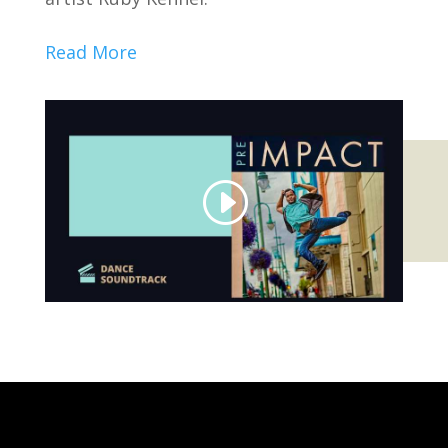
Read More