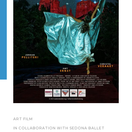
ART FILM
IN COLLABORATION WITH SEDONA BALLET