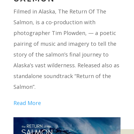
Filmed in Alaska, The Return Of The
Salmon, is a co-production with
photographer Tim Plowden, — a poetic
pairing of music and imagery to tell the
story of the salmon’s final journey to
Alaska’s vast wilderness. Released also as
standalone soundtrack “Return of the
Salmon”.
Read More