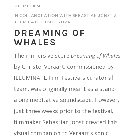
SHORT FILM
IN COLLABORATION WITH SEBASTIAN JOBST &
ILLUMINATE FILM FESTIVAL
DREAMING OF
WHALES
The immersive score
Dreaming of Whales
by Christel Veraart, commissioned by
ILLUMINATE Film Festival’s curatorial
team, was originally meant as a stand-
alone meditative soundscape. However,
just three weeks prior to the festival,
filmmaker Sebastian Jobst created this
visual companion to Veraart’s sonic