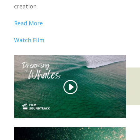
creation.
Read More
Watch Film