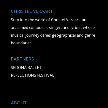
CHRISTEL VERAART
Step into the world of Christel Veraart, an
acclaimed composer, singer, and lyricist whose
musical journey defies geographical and genre
boundaries.
PARTNERS
SEDONA BALLET
REFLECTIONS FESTIVAL
ABOUT