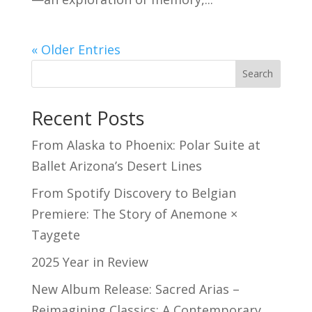
« Older Entries
Search
Recent Posts
From Alaska to Phoenix: Polar Suite at
Ballet Arizona’s Desert Lines
From Spotify Discovery to Belgian
Premiere: The Story of Anemone ×
Taygete
2025 Year in Review
New Album Release: Sacred Arias –
Reimagining Classics: A Contemporary