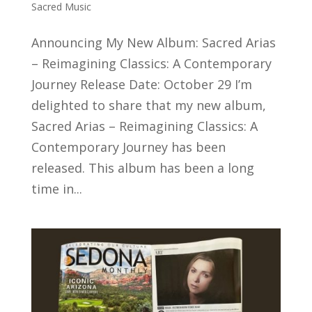
Sacred Music
Announcing My New Album: Sacred Arias
– Reimagining Classics: A Contemporary
Journey Release Date: October 29 I’m
delighted to share that my new album,
Sacred Arias – Reimagining Classics: A
Contemporary Journey has been
released. This album has been a long
time in...