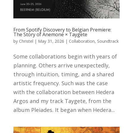
From Spotify Discovery to Belgian Premiere:
The Story of Anemone × Taygete
by
Christel
|
May 31, 2026
|
Collaboration
,
Soundtrack
Some collaborations begin with years of
planning. Others arrive unexpectedly,
through intuition, timing, and a shared
artistic frequency. Such was the case
with the collaboration between Hedera
Argos and my track Taygete, from the
album Pleiades. It began when Hedera...