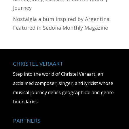
Journey
Nostalgia album inspired by Argentina
Featured in Sedona Monthly Magazine
CHRISTEL VERAART
Step into the world of Christel Veraart, an
acclaimed composer, singer, and lyricist whose
musical journey defies geographical and genre
boundaries.
PARTNERS