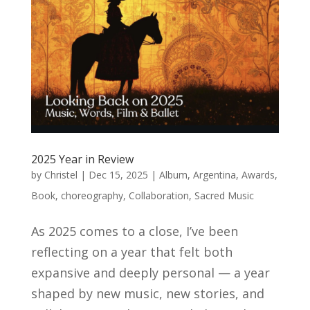
2025 Year in Review
by
Christel
|
Dec 15, 2025
|
Album
,
Argentina
,
Awards
,
Book
,
choreography
,
Collaboration
,
Sacred Music
As 2025 comes to a close, I’ve been
reflecting on a year that felt both
expansive and deeply personal — a year
shaped by new music, new stories, and