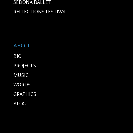
SEDONA BALLET
REFLECTIONS FESTIVAL
ABOUT
BIO
PROJECTS
MUSIC
WORDS
GRAPHICS
BLOG