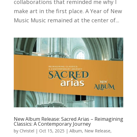
collaborations that reminded me why I
make art in the first place. A Year of New
Music Music remained at the center of...
New Album Release: Sacred Arias – Reimagining
Classics: A Contemporary Journey
by
Christel
|
Oct 15, 2025
|
Album
,
New Release
,