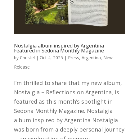
Nostalgia album inspired by Argentina
Featured in Sedona Monthly Magazine
by
Christel
|
Oct 4, 2025
|
Press
,
Argentina
,
New
Release
I’m thrilled to share that my new album,
Nostalgia – Reflections on Argentina, is
featured as this month’s spotlight in
Sedona Monthly Magazine. Nostalgia
album inspired by Argentina Nostalgia
was born from a deeply personal journey
—an exploration of memory,...