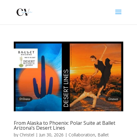
From Alaska to Phoenix: Polar Suite at Ballet
Arizona’s Desert Lines
by
Christel
|
Jun 30, 2026
|
Collaboration
,
Ballet