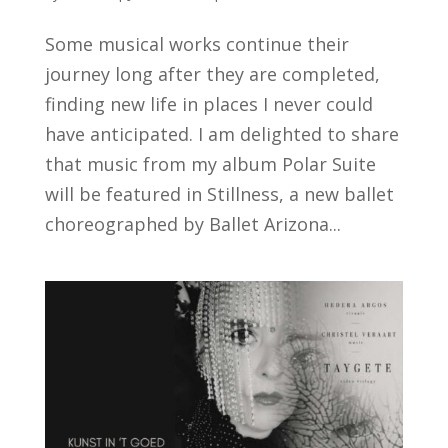
Some musical works continue their
journey long after they are completed,
finding new life in places I never could
have anticipated. I am delighted to share
that music from my album Polar Suite
will be featured in Stillness, a new ballet
choreographed by Ballet Arizona...