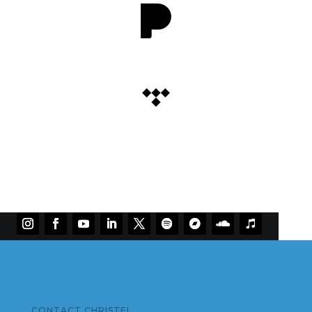
CONTACT CHRISTEL