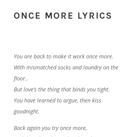
ONCE MORE LYRICS
You are back to make it work once more.
With mismatched socks and laundry on the
floor..
But love’s the thing that binds you tight.
You have learned to argue, then kiss
goodnight.
Back again you try once more,