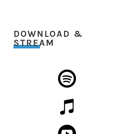
DOWNLOAD &
STREAM


