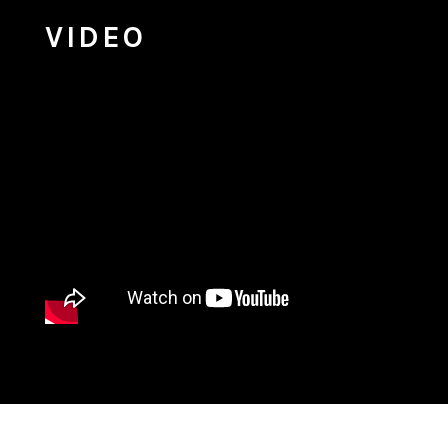
VIDEO