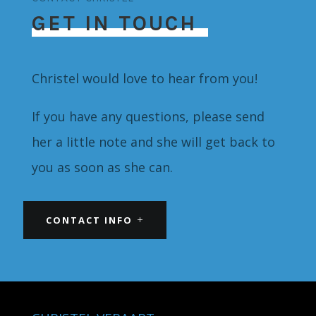
GET IN TOUCH
Christel would love to hear from you!
If you have any questions, please send
her a little note and she will get back to
you as soon as she can.
CONTACT INFO