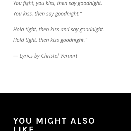
You fight, you kiss, then say goodnight.
You kiss, then say goodnight.”
Hold tight, then kiss and say goodnight.
Hold tight, then kiss goodnight.”
— Lyrics by Christel Veraart
YOU MIGHT ALSO
LIKE