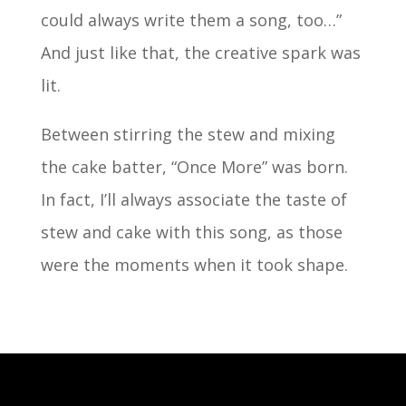
could always write them a song, too…”
And just like that, the creative spark was
lit.
Between stirring the stew and mixing
the cake batter, “Once More” was born.
In fact, I’ll always associate the taste of
stew and cake with this song, as those
were the moments when it took shape.