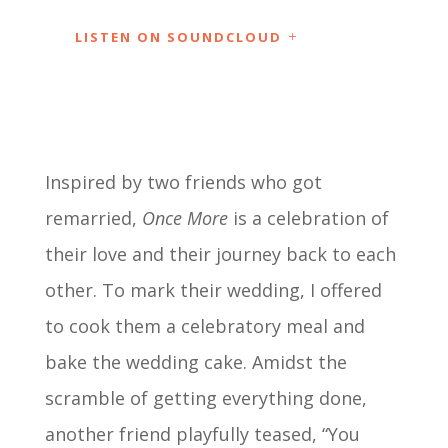
LISTEN ON SOUNDCLOUD
Inspired by two friends who got
remarried,
Once More
is a celebration of
their love and their journey back to each
other. To mark their wedding, I offered
to cook them a celebratory meal and
bake the wedding cake. Amidst the
scramble of getting everything done,
another friend playfully teased, “You