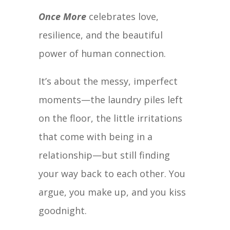
Once More
celebrates love,
resilience, and the beautiful
power of human connection.
It’s about the messy, imperfect
moments—the laundry piles left
on the floor, the little irritations
that come with being in a
relationship—but still finding
your way back to each other. You
argue, you make up, and you kiss
goodnight.