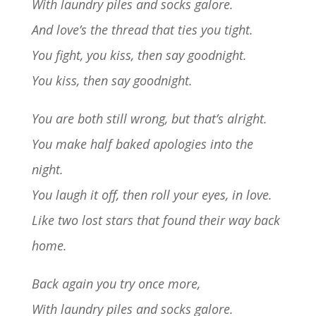
With laundry piles and socks galore.
And love’s the thread that ties you tight.
You fight, you kiss, then say goodnight.
You kiss, then say goodnight.
You are both still wrong, but that’s alright.
You make half baked apologies into the
night.
You laugh it off, then roll your eyes, in love.
Like two lost stars that found their way back
home.
Back again you try once more,
With laundry piles and socks galore.