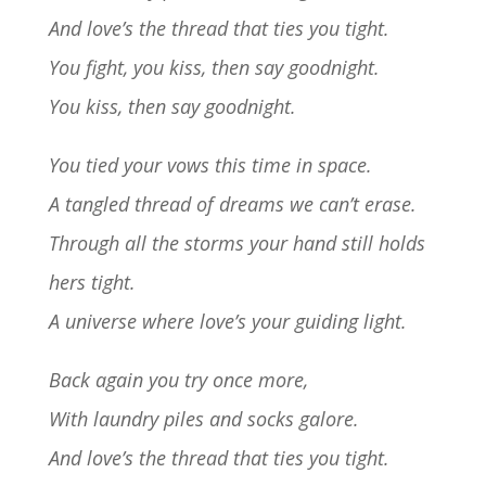
And love’s the thread that ties you tight.
You fight, you kiss, then say goodnight.
You kiss, then say goodnight.
You tied your vows this time in space.
A tangled thread of dreams we can’t erase.
Through all the storms your hand still holds
hers tight.
A universe where love’s your guiding light.
Back again you try once more,
With laundry piles and socks galore.
And love’s the thread that ties you tight.