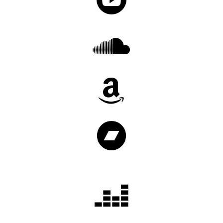



