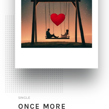
SINGLE
ONCE MORE