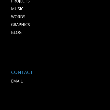
PROJECTS
MUSIC
WORDS
GRAPHICS
BLOG
CONTACT
EMAIL