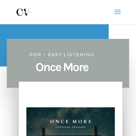
POP – EASY LISTENING
Once More