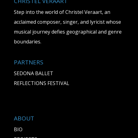
CHRISTEL VERAART
Step into the world of Christel Veraart, an
acclaimed composer, singer, and lyricist whose
musical journey defies geographical and genre
boundaries.
PARTNERS
SEDONA BALLET
REFLECTIONS FESTIVAL
ABOUT
BIO