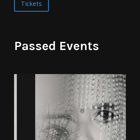
Tickets
Passed Events