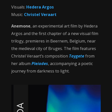
Visuals:
Hedera Argos
Music:
Christel Veraart
Anemone
, an experimental art film by Hedera
Argos and the first chapter of a new visual film
trilogy, premieres in Beernem, Belgium, near
the medieval city of Bruges. The film features
Christel Veraart’s composition
Taygete
from
her album
Pleiades
, accompanying a poetic
journey from darkness to light.