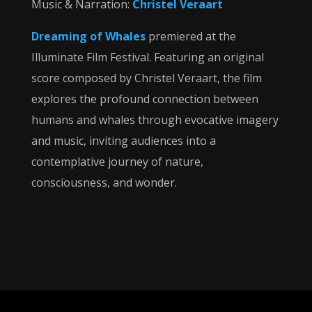
Music & Narration:
Christel Veraart
Dreaming of Whales
premiered at the
Illuminate Film Festival. Featuring an original
score composed by Christel Veraart, the film
explores the profound connection between
humans and whales through evocative imagery
and music, inviting audiences into a
contemplative journey of nature,
consciousness, and wonder.