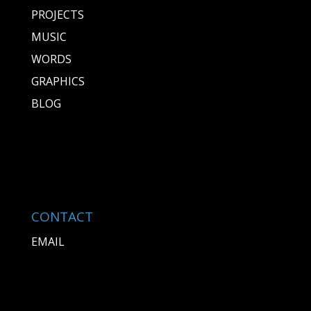
PROJECTS
MUSIC
WORDS
GRAPHICS
BLOG
CONTACT
EMAIL