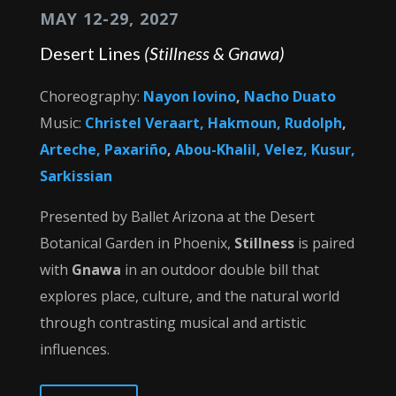
MAY 12-29, 2027
Desert Lines
(Stillness & Gnawa)
Choreography:
Nayon Iovino
,
Nacho Duato
Music:
Christel Veraart,
Hakmoun, Rudolph
,
Arteche, Paxariño
,
Abou-Khalil, Velez, Kusur,
Sarkissian
Presented by Ballet Arizona at the Desert
Botanical Garden in Phoenix,
Stillness
is paired
with
Gnawa
in an outdoor double bill that
explores place, culture, and the natural world
through contrasting musical and artistic
influences.