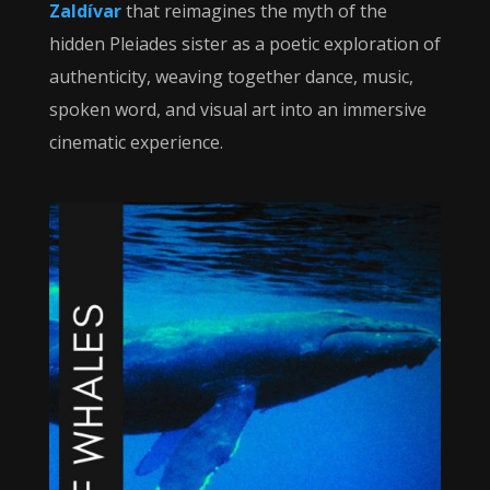
Zaldívar
that reimagines the myth of the
hidden Pleiades sister as a poetic exploration of
authenticity, weaving together dance, music,
spoken word, and visual art into an immersive
cinematic experience.