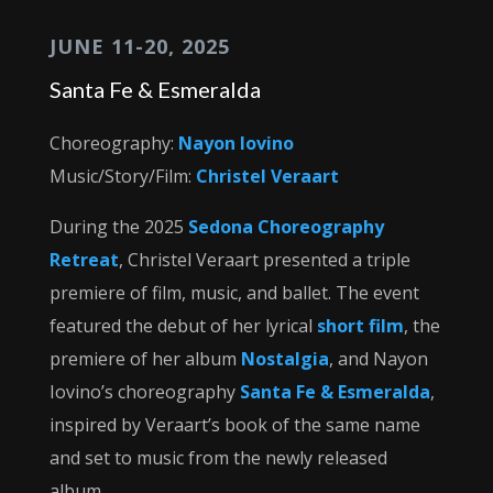
JUNE 11-20, 2025
Santa Fe & Esmeralda
Choreography:
Nayon Iovino
Music/Story/Film:
Christel Veraart
During the 2025
Sedona Choreography
Retreat
, Christel Veraart presented a triple
premiere of film, music, and ballet. The event
featured the debut of her lyrical
short film
, the
premiere of her album
Nostalgia
, and Nayon
Iovino’s choreography
Santa Fe & Esmeralda
,
inspired by Veraart’s book of the same name
and set to music from the newly released
album.