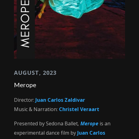
AUGUST, 2023
Merope
Director:
Juan Carlos Zaldivar
Music & Narration:
Christel Veraart
Presented by Sedona Ballet
,
Merope
is an
experimental dance film by
Juan Carlos