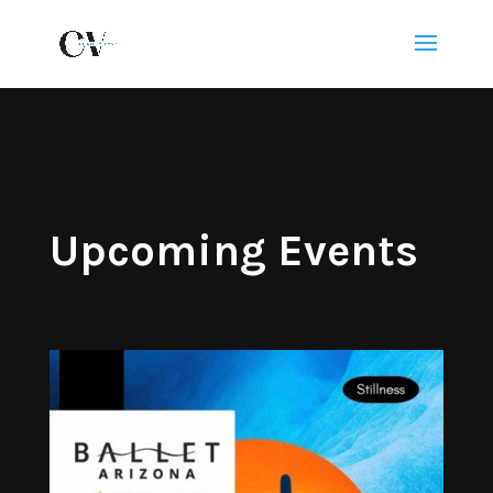
Upcoming Events