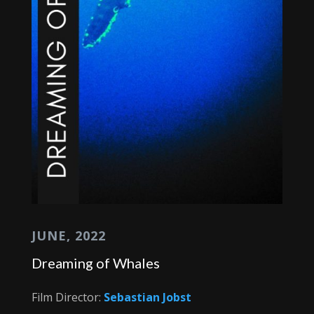
JUNE, 2022
Dreaming of Whales
Film Director:
Sebastian Jobst