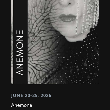
JUNE 20-25, 2026
Anemone