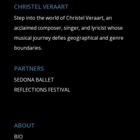
CHRISTEL VERAART
Step into the world of Christel Veraart, an
acclaimed composer, singer, and lyricist whose
musical journey defies geographical and genre
boundaries.
PARTNERS
SEDONA BALLET
REFLECTIONS FESTIVAL
ABOUT
BIO