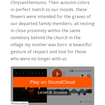
Chrysanthemums. Their autumn colors
in perfect match to our moods, these
flowers were intended for the graves of
our departed family members, all resting
in close proximity within the same
cemetery behind the church in the
village my mother was born. A beautiful
gesture of respect and love for those
who were no longer with us.