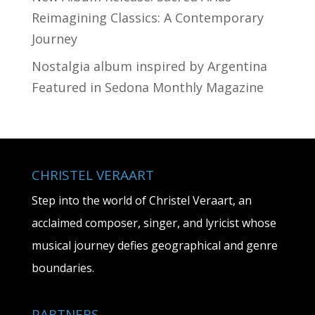
Reimagining Classics: A Contemporary
Journey
Nostalgia album inspired by Argentina
Featured in Sedona Monthly Magazine
CHRISTEL VERAART
Step into the world of Christel Veraart, an
acclaimed composer, singer, and lyricist whose
musical journey defies geographical and genre
boundaries.
PARTNERS