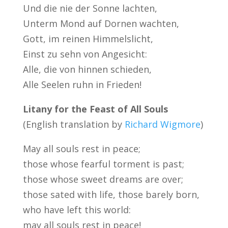
Und die nie der Sonne lachten,
Unterm Mond auf Dornen wachten,
Gott, im reinen Himmelslicht,
Einst zu sehn von Angesicht:
Alle, die von hinnen schieden,
Alle Seelen ruhn in Frieden!
Litany for the Feast of All Souls
(English translation by
Richard Wigmore
)
May all souls rest in peace;
those whose fearful torment is past;
those whose sweet dreams are over;
those sated with life, those barely born,
who have left this world:
may all souls rest in peace!