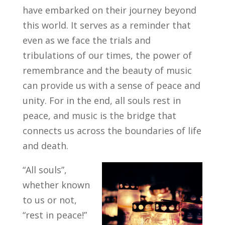
have embarked on their journey beyond
this world. It serves as a reminder that
even as we face the trials and
tribulations of our times, the power of
remembrance and the beauty of music
can provide us with a sense of peace and
unity. For in the end, all souls rest in
peace, and music is the bridge that
connects us across the boundaries of life
and death.
“All souls”,
whether known
to us or not,
“rest in peace!”