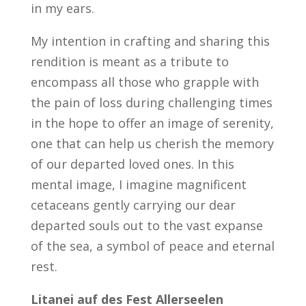
in my ears.
My intention in crafting and sharing this
rendition is meant as a tribute to
encompass all those who grapple with
the pain of loss during challenging times
in the hope to offer an image of serenity,
one that can help us cherish the memory
of our departed loved ones. In this
mental image, I imagine magnificent
cetaceans gently carrying our dear
departed souls out to the vast expanse
of the sea, a symbol of peace and eternal
rest.
Litanei auf des Fest Allerseelen