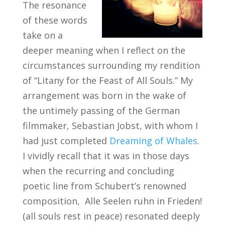
The resonance
of these words
take on a
deeper meaning when I reflect on the
circumstances surrounding my rendition
of “Litany for the Feast of All Souls.” My
arrangement was born in the wake of
the untimely passing of the German
filmmaker, Sebastian Jobst, with whom I
had just completed
Dreaming of Whales
.
I vividly recall that it was in those days
when the recurring and concluding
poetic line from Schubert’s renowned
composition, Alle Seelen ruhn in Frieden!
(all souls rest in peace) resonated deeply