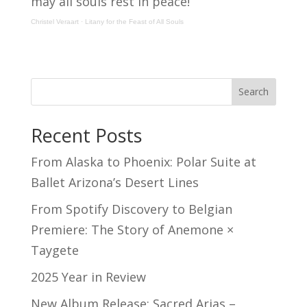
may all souls rest in peace!
Christel Veraart
·
Litany for the Feast of All Souls
Search
Recent Posts
From Alaska to Phoenix: Polar Suite at
Ballet Arizona’s Desert Lines
From Spotify Discovery to Belgian
Premiere: The Story of Anemone ×
Taygete
2025 Year in Review
New Album Release: Sacred Arias –