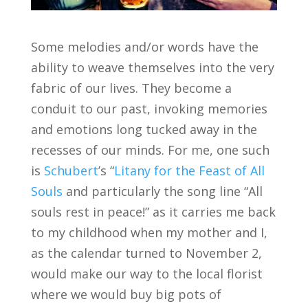
Some melodies and/or words have the
ability to weave themselves into the very
fabric of our lives. They become a
conduit to our past, invoking memories
and emotions long tucked away in the
recesses of our minds. For me, one such
is
Schubert
’s “
Litany for the Feast of All
Souls
and particularly the song line “All
souls rest in peace!” as it carries me back
to my childhood when my mother and I,
as the calendar turned to November 2,
would make our way to the local florist
where we would buy big pots of