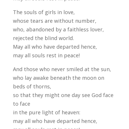
The souls of girls in love,
whose tears are without number,
who, abandoned by a faithless lover,
rejected the blind world.
May all who have departed hence,
may all souls rest in peace!
And those who never smiled at the sun,
who lay awake beneath the moon on
beds of thorns,
so that they might one day see God face
to face
in the pure light of heaven:
may all who have departed hence,