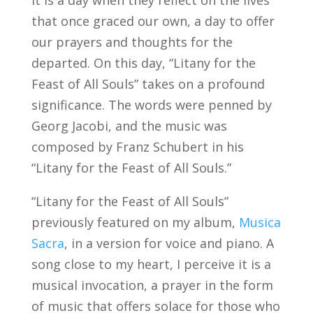
that once graced our own, a day to offer
our prayers and thoughts for the
departed. On this day, “Litany for the
Feast of All Souls” takes on a profound
significance. The words were penned by
Georg Jacobi, and the music was
composed by Franz Schubert in his
“Litany for the Feast of All Souls.”
“Litany for the Feast of All Souls”
previously featured on my album,
Musica
Sacra
, in a version for voice and piano. A
song close to my heart, I perceive it is a
musical invocation, a prayer in the form
of music that offers solace for those who