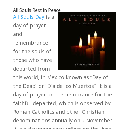
All Souls Rest in Peace
All Souls Day
is a
day of prayer
and
remembrance
for the souls of
those who have
departed from
this world, in Mexico known as “Day of
the Dead” or “Día de los Muertos”. It is a
day of prayer and remembrance for the
faithful departed, which is observed by
Roman Catholics and other Christian
denominations annually on 2 November.
It is a day when they reflect on the lives