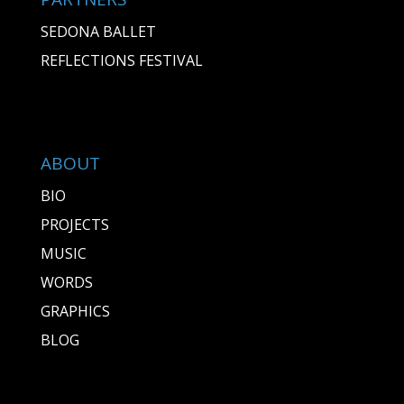
SEDONA BALLET
REFLECTIONS FESTIVAL
ABOUT
BIO
PROJECTS
MUSIC
WORDS
GRAPHICS
BLOG