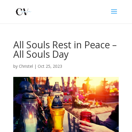
All Souls Rest in Peace –
All Souls Day
by
Christel
|
Oct 25, 2023