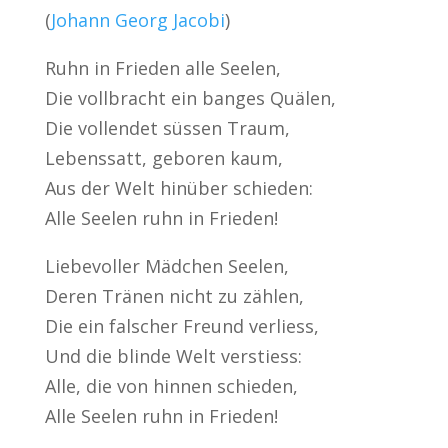
(
Johann Georg Jacobi
)
Ruhn in Frieden alle Seelen,
Die vollbracht ein banges Quälen,
Die vollendet süssen Traum,
Lebenssatt, geboren kaum,
Aus der Welt hinüber schieden:
Alle Seelen ruhn in Frieden!
Liebevoller Mädchen Seelen,
Deren Tränen nicht zu zählen,
Die ein falscher Freund verliess,
Und die blinde Welt verstiess:
Alle, die von hinnen schieden,
Alle Seelen ruhn in Frieden!