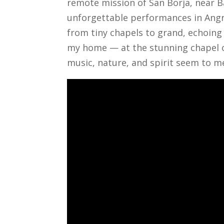
remote mission of San Borja, near B
unforgettable performances in Angra 
from tiny chapels to grand, echoing
my home — at the stunning chapel of
music, nature, and spirit seem to m