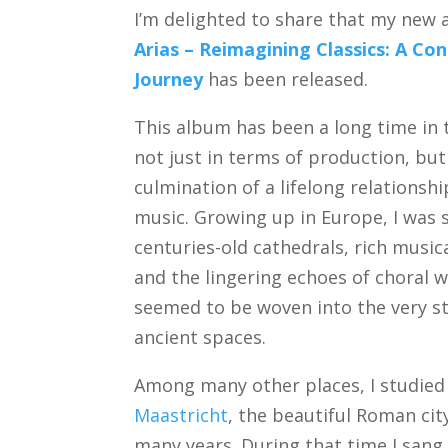
I’m delighted to share that my new
Arias – Reimagining Classics: A C
Journey
has been released.
This album has been a long time i
not just in terms of production, but
culmination of a lifelong relationsh
music. Growing up in Europe, I was
centuries-old cathedrals, rich musica
and the lingering echoes of choral 
seemed to be woven into the very s
ancient spaces.
Among many other places, I studied
Maastricht
, the beautiful Roman cit
many years. During that time I sang