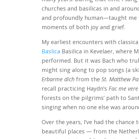
churches and basilicas in and aroun
and profoundly human—taught me th
moments of both joy and grief.
My earliest encounters with classic
Baslica
Basilica in Kevelaer, where 
performed. But it was Bach who trul
might sing along to pop songs (a skil
Erbarme dich
from the
St. Matthew Pa
recall practicing Haydn’s
Fac me vere
forests on the pilgrims’ path to Sa
singing when no one else was aroun
Over the years, I’ve had the chance
beautiful places — from the Nether