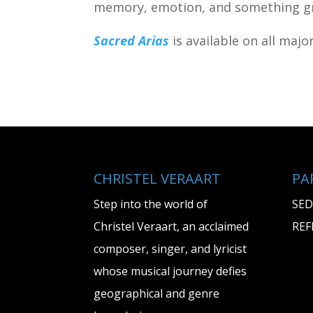
memory, emotion, and something gr
Sacred Arias
is available on all maj
CHRISTEL VERAART
PA
Step into the world of
SED
Christel Veraart, an acclaimed
REF
composer, singer, and lyricist
whose musical journey defies
geographical and genre