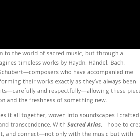
rn to the world of sacred music, but through a
gines timeless works by Haydn, Händel, Bach,
d Schubert—composers who have accompanied me
forming their works exactly as they’ve always been
ts—carefully and respectfully—allowing these piec
ion and the freshness of something new.
ies it all together, woven into soundscapes I crafted
, and transcendence. With
Sacred Arias
, I hope to cre
ect, and connect—not only with the music but with