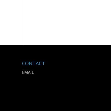
CONTACT
EMAIL