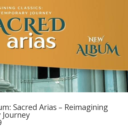
: Sacred Arias – Reimagining
y Journey
9