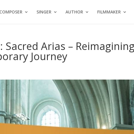
COMPOSER
SINGER
AUTHOR
FILMMAKER
 Sacred Arias – Reimaginin
porary Journey