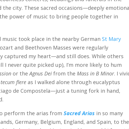
d the city. These sacred occasions—deeply emotiona
e power of music to bring people together in
al music took place in the nearby German
St Mary
Mozart and Beethoven Masses were regularly
y captured my heart—and still does. While others
l I never quite picked up), I’m more likely to hum
ssion
or the
Agnus Dei
from the
Mass in B Minor
. I viv
 tecum flere
as I walked alone through eucalyptus
ntiago de Compostela—just a tuning fork in hand,
d.
 to perform the arias from
Sacred Arias
in so many
lands, Germany, Belgium, England, and Spain, to th