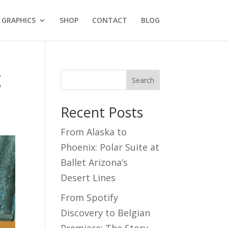
GRAPHICS
SHOP
CONTACT
BLOG
g
Search
Recent Posts
From Alaska to
Phoenix: Polar Suite at
Ballet Arizona’s
Desert Lines
From Spotify
Discovery to Belgian