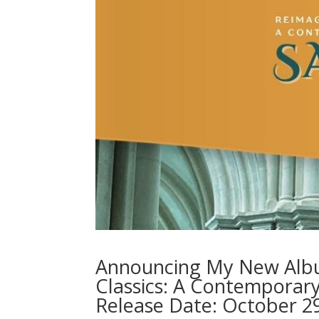
Announcing My New Album
Classics: A Contemporar
Release Date: October 2