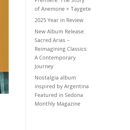
Premiere: The Story
of Anemone × Taygete
2025 Year in Review
New Album Release:
Sacred Arias –
Reimagining Classics:
A Contemporary
Journey
Nostalgia album
inspired by Argentina
Featured in Sedona
Monthly Magazine