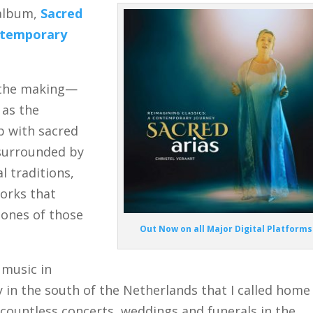
 album,
Sacred
ontemporary
n the making—
 as the
ip with sacred
 surrounded by
l traditions,
works that
tones of those
Out Now on all Major Digital Platforms
 music in
y in the south of the Netherlands that I called home
 countless concerts, weddings and funerals in the