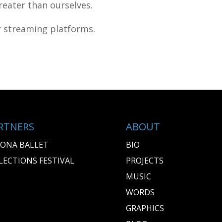
eater than ourselves.
or streaming platforms.
RTNERS
ABOUT
ONA BALLET
BIO
LECTIONS FESTIVAL
PROJECTS
MUSIC
WORDS
GRAPHICS