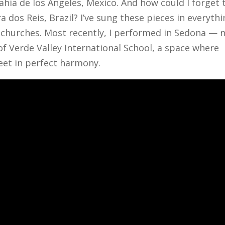
ahia de los Angeles, Mexico. And how could I forget 
dos Reis, Brazil? I’ve sung these pieces in everyth
 churches. Most recently, I performed in Sedona — 
 Verde Valley International School, a space where
eet in perfect harmony.