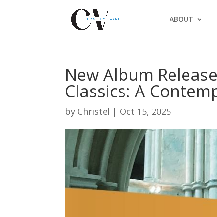
ABOUT
New Album Release:
Classics: A Contem
by
Christel
|
Oct 15, 2025