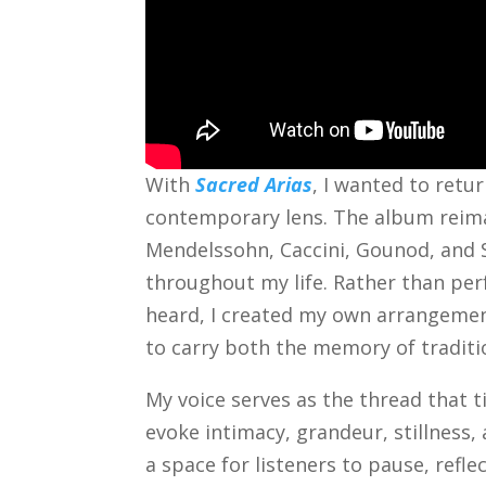
With
Sacred Arias
, I wanted to retu
contemporary lens. The album reima
Mendelssohn, Caccini, Gounod, an
throughout my life. Rather than per
heard, I created my own arrangemen
to carry both the memory of tradit
My voice serves as the thread that t
evoke intimacy, grandeur, stillness
a space for listeners to pause, refl