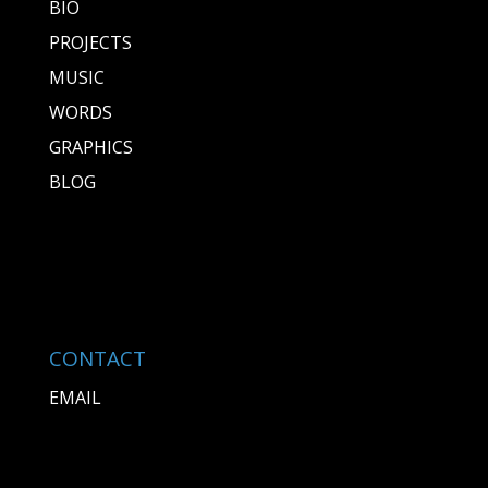
BIO
PROJECTS
MUSIC
WORDS
GRAPHICS
BLOG
CONTACT
EMAIL