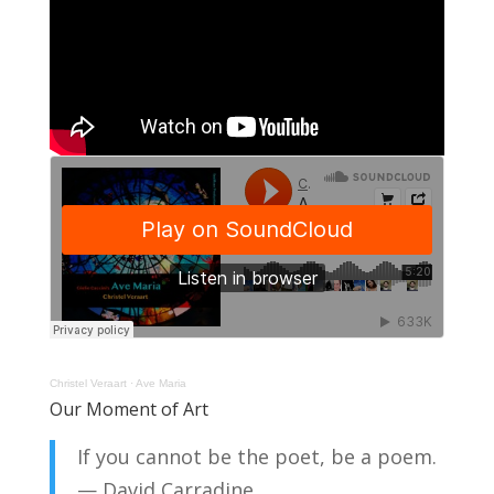
Christel Veraart
·
Ave Maria
Our Moment of Art
If you cannot be the poet, be a poem.
— David Carradine