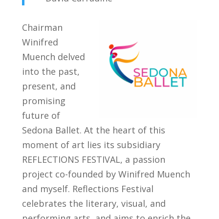
Chairman
Winifred
Muench delved
into the past,
present, and
promising
future of
Sedona Ballet. At the heart of this
moment of art lies its subsidiary
REFLECTIONS FESTIVAL, a passion
project co-founded by Winifred Muench
and myself. Reflections Festival
celebrates the literary, visual, and
performing arts, and aims to enrich the