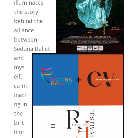
illuminates
the story
behind the
alliance
between
Sedona Ballet
and
mys
elf,
culm
inati
ng in
the
birt
h of