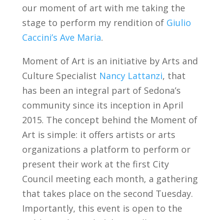
our moment of art with me taking the
stage to perform my rendition of
Giulio
Caccini’s Ave Maria
.
Moment of Art is an initiative by Arts and
Culture Specialist
Nancy Lattanzi
, that
has been an integral part of Sedona’s
community since its inception in April
2015. The concept behind the Moment of
Art is simple: it offers artists or arts
organizations a platform to perform or
present their work at the first City
Council meeting each month, a gathering
that takes place on the second Tuesday.
Importantly, this event is open to the