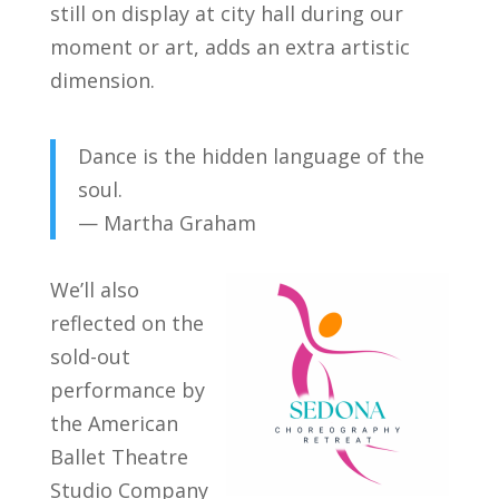
still on display at city hall during our
moment or art, adds an extra artistic
dimension.
Dance is the hidden language of the
soul.
— Martha Graham
We’ll also
reflected on the
sold-out
performance by
the American
Ballet Theatre
Studio Company