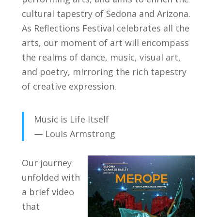
cultural tapestry of Sedona and Arizona.
As Reflections Festival celebrates all the
arts, our moment of art will encompass
the realms of dance, music, visual art,
and poetry, mirroring the rich tapestry
of creative expression.
Music is Life Itself
— Louis Armstrong
Our journey
unfolded with
a brief video
that