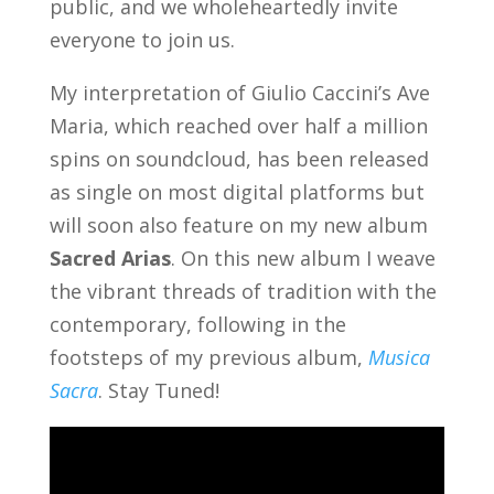
public, and we wholeheartedly invite
everyone to join us.
My interpretation of Giulio Caccini’s Ave
Maria, which reached over half a million
spins on soundcloud, has been released
as single on most digital platforms but
will soon also feature on my new album
Sacred Arias
. On this new album I
weave
the vibrant threads of tradition with the
contemporary, following in the
footsteps of my previous album,
Musica
Sacra
. Stay Tuned!