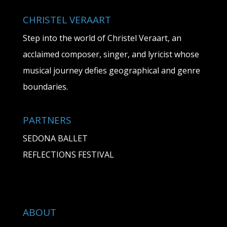
CHRISTEL VERAART
Step into the world of Christel Veraart, an
acclaimed composer, singer, and lyricist whose
musical journey defies geographical and genre
boundaries.
PARTNERS
SEDONA BALLET
REFLECTIONS FESTIVAL
ABOUT