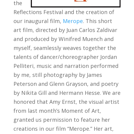
the
Reflections Festival and the creation of
our inaugural film,
Merope
. This short
art film, directed by Juan Carlos Zaldivar
and produced by Winifred Muench and
myself, seamlessly weaves together the
talents of dancer/choreographer Jordan
Pelliteri, music and narration performed
by me, still photography by James
Peterson and Glenn Grayson, and poetry
by Nikita Gill and Hermann Hesse. We are
honored that Amy Ernst, the visual artist
from last month’s Moment of Art,
granted us permission to feature her
creations in our film “Merope.” Her art,