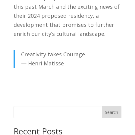
this past March and the exciting news of
their 2024 proposed residency, a
development that promises to further
enrich our city’s cultural landscape.
Creativity takes Courage.
— Henri Matisse
Search
Recent Posts