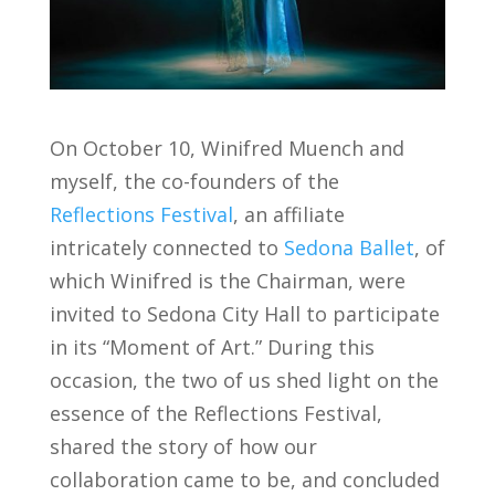
On October 10, Winifred Muench and
myself, the co-founders of the
Reflections Festival
, an affiliate
intricately connected to
Sedona Ballet
, of
which Winifred is the Chairman, were
invited to Sedona City Hall to participate
in its “Moment of Art.” During this
occasion, the two of us shed light on the
essence of the Reflections Festival,
shared the story of how our
collaboration came to be, and concluded