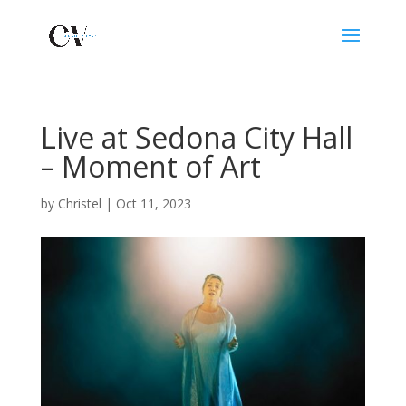
Live at Sedona City Hall
– Moment of Art
by
Christel
|
Oct 11, 2023