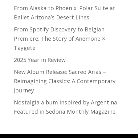
From Alaska to Phoenix: Polar Suite at
Ballet Arizona’s Desert Lines
From Spotify Discovery to Belgian
Premiere: The Story of Anemone ×
Taygete
2025 Year in Review
New Album Release: Sacred Arias –
Reimagining Classics: A Contemporary
Journey
Nostalgia album inspired by Argentina
Featured in Sedona Monthly Magazine